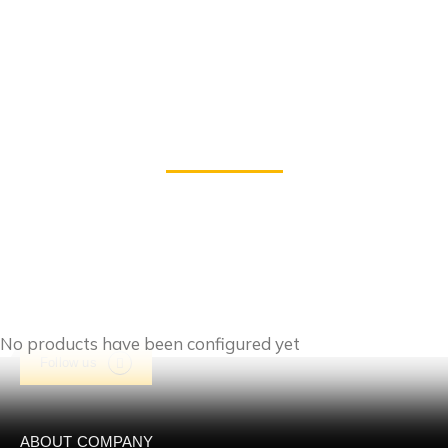
Products
No products have been configured yet
Follow us
ABOUT COMPANY