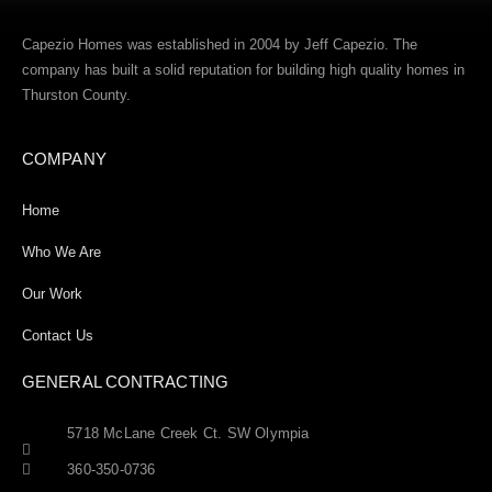
Capezio Homes was established in 2004 by Jeff Capezio. The
company has built a solid reputation for building high quality homes in
Thurston County.
COMPANY
Home
Who We Are
Our Work
Contact Us
GENERAL CONTRACTING
5718 McLane Creek Ct. SW Olympia
360-350-0736