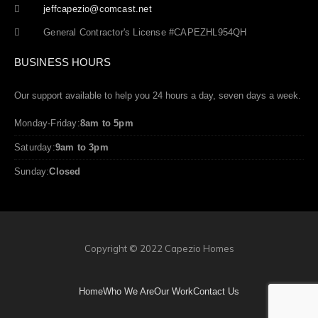
jeffcapezio@comcast.net
General Contractor's License #CAPEZHL954QH
BUSINESS HOURS
Our support available to help you 24 hours a day, seven days a week.
Monday-Friday:
8am to 5pm
Saturday:
9am to 3pm
Sunday:
Closed
Copyright © 2022 Capezio Homes
Home
Who We Are
Our Work
Contact Us