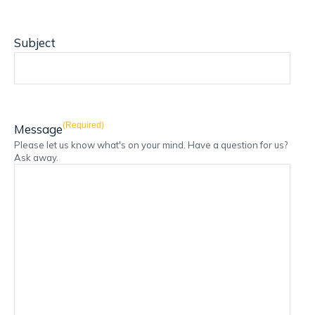
Subject
(Required)
Message
Please let us know what's on your mind. Have a question for us?
Ask away.