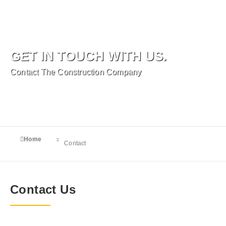
GET IN TOUCH WITH US.
Contact The Construction Company
You are here:
Home
Contact
Contact Us