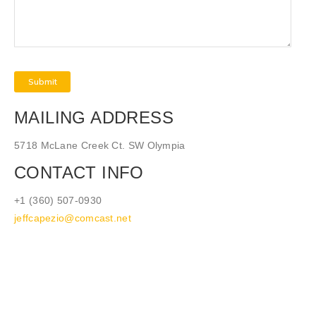
MAILING ADDRESS
5718 McLane Creek Ct. SW Olympia
CONTACT INFO
+1 (360) 507-0930
jeffcapezio@comcast.net