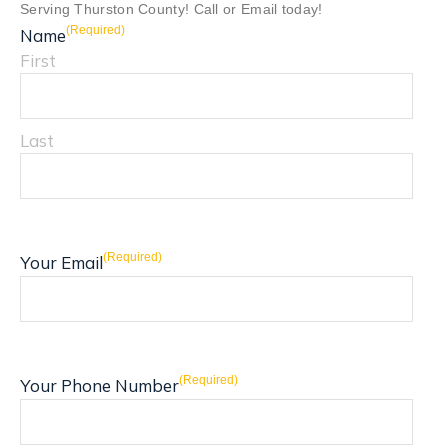
Serving Thurston County! Call or Email today!
(Required)
Name
First
Last
(Required)
Your Email
(Required)
Your Phone Number