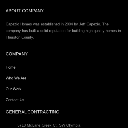
ABOUT COMPANY
Capezio Homes was established in 2004 by Jeff Capezio. The
company has built a solid reputation for building high quality homes in
Thurston County.
COMPANY
Home
Who We Are
Our Work
Contact Us
GENERAL CONTRACTING
5718 McLane Creek Ct. SW Olympia