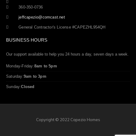
360-350-0736
jeffcapezio@comcast.net
General Contractor's License #CAPEZHL954QH
BUSINESS HOURS
Our support available to help you 24 hours a day, seven days a week.
Monday-Friday:
8am to 5pm
Saturday:
9am to 3pm
Sunday:
Closed
Copyright © 2022 Capezio Homes